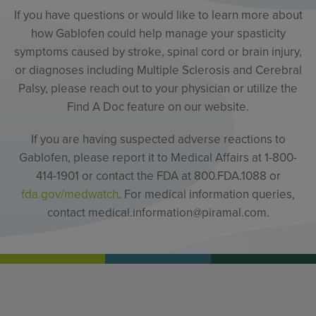
If you have questions or would like to learn more about
how Gablofen could help manage your spasticity
symptoms caused by stroke, spinal cord or brain injury,
or diagnoses including Multiple Sclerosis and Cerebral
Palsy, please reach out to your physician or utilize the
Find A Doc feature on our website.
If you are having suspected adverse reactions to
Gablofen, please report it to Medical Affairs at 1-800-
414-1901 or contact the FDA at 800.FDA.1088 or
fda.gov/medwatch
. For medical information queries,
contact
medical.information@piramal.com
.