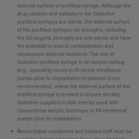
external surface of prefilled syringe. Although the
drug solution and pathway in the Gablofen
prefilled syringes are sterile, the external surface
of the prefilled syringes (all strengths, including
the 50 mcg/mL strength) are non-sterile and have
the potential to lead to contamination and
consequent adverse reactions. The use of
Gablofen prefilled syringe in an aseptic setting
(e.g., operating room) to fill sterile intrathecal
pumps prior to implantation in patients is not
recommended, unless the external surface of the
prefilled syringe is treated to ensure sterility.
Gablofen supplied in vials may be used with
conventional aseptic technique to fill intrathecal
pumps prior to implantation.
Resuscitative equipment and trained staff must be