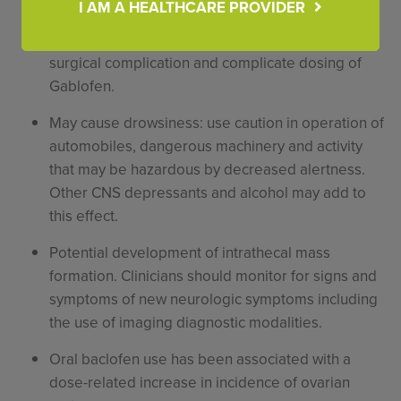
autonomic dysreflexia.
I AM A HEALTHCARE PROVIDER
Presence of infection may increase the risk of
surgical complication and complicate dosing of
Gablofen.
May cause drowsiness: use caution in operation of
automobiles, dangerous machinery and activity
that may be hazardous by decreased alertness.
Other CNS depressants and alcohol may add to
this effect.
Potential development of intrathecal mass
formation. Clinicians should monitor for signs and
symptoms of new neurologic symptoms including
the use of imaging diagnostic modalities.
Oral baclofen use has been associated with a
dose-related increase in incidence of ovarian