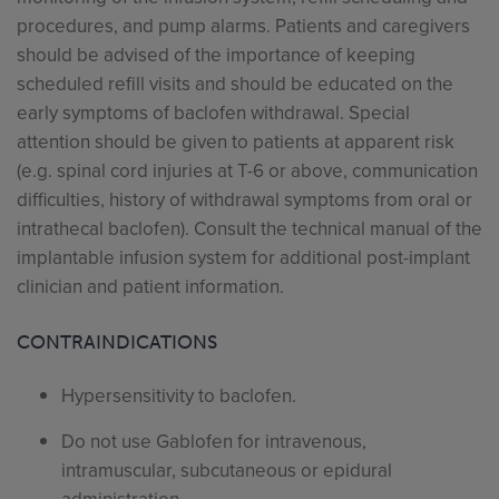
procedures, and pump alarms. Patients and caregivers
should be advised of the importance of keeping
scheduled refill visits and should be educated on the
early symptoms of baclofen withdrawal. Special
attention should be given to patients at apparent risk
(e.g. spinal cord injuries at T-6 or above, communication
difficulties, history of withdrawal symptoms from oral or
intrathecal baclofen). Consult the technical manual of the
implantable infusion system for additional post-implant
clinician and patient information.
CONTRAINDICATIONS
Hypersensitivity to baclofen.
Do not use Gablofen for intravenous,
intramuscular, subcutaneous or epidural