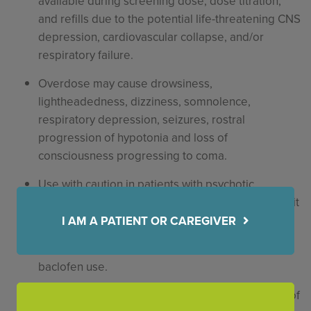
available during screening dose, dose titration,
and refills due to the potential life-threatening CNS
depression, cardiovascular collapse, and/or
respiratory failure.
Overdose may cause drowsiness,
lightheadedness, dizziness, somnolence,
respiratory depression, seizures, rostral
progression of hypotonia and loss of
consciousness progressing to coma.
Use with caution in patients with psychotic
disorders, schizophrenia or confusional states as it
may exacerbate condition(s).
I AM A PATIENT OR CAREGIVER
Fatalities have been reported with intrathecal
baclofen use.
Caution should be used in patients with a history of