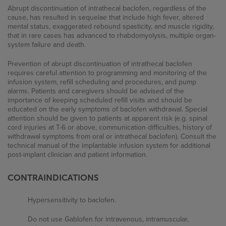
Signs and Symptoms of Severe Spasticity
Abrupt discontinuation of intrathecal baclofen, regardless of the
cause, has resulted in sequelae that include high fever, altered
FAQs
mental status, exaggerated rebound spasticity, and muscle rigidity,
that in rare cases has advanced to rhabdomyolysis, multiple organ-
system failure and death.
ITB Therapy
Prevention of abrupt discontinuation of intrathecal baclofen
requires careful attention to programming and monitoring of the
infusion system, refill scheduling and procedures, and pump
Insurance Coverage
alarms. Patients and caregivers should be advised of the
importance of keeping scheduled refill visits and should be
educated on the early symptoms of baclofen withdrawal. Special
attention should be given to patients at apparent risk (e.g. spinal
Resources
cord injuries at T-6 or above, communication difficulties, history of
withdrawal symptoms from oral or intrathecal baclofen). Consult the
technical manual of the implantable infusion system for additional
Patient Brochures
post-implant clinician and patient information.
Patient Videos
CONTRAINDICATIONS
References
Hypersensitivity to baclofen.
Do not use Gablofen for intravenous, intramuscular,
External Resources