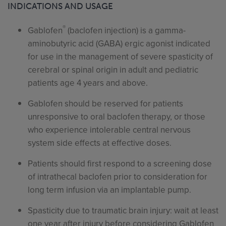
INDICATIONS AND USAGE
®
Gablofen
(baclofen injection) is a gamma-
aminobutyric acid (GABA) ergic agonist indicated
for use in the management of severe spasticity of
cerebral or spinal origin in adult and pediatric
patients age 4 years and above.
Gablofen should be reserved for patients
unresponsive to oral baclofen therapy, or those
who experience intolerable central nervous
system side effects at effective doses.
Patients should first respond to a screening dose
of intrathecal baclofen prior to consideration for
long term infusion via an implantable pump.
Spasticity due to traumatic brain injury: wait at least
one year after injury before considering Gablofen