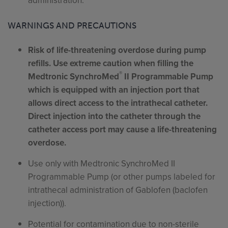
administration.
WARNINGS AND PRECAUTIONS
Risk of life-threatening overdose during pump
refills. Use extreme caution when filling the
®
Medtronic SynchroMed
II Programmable Pump
which is equipped with an injection port that
allows direct access to the intrathecal catheter.
Direct injection into the catheter through the
catheter access port may cause a life-threatening
overdose.
Use only with Medtronic SynchroMed II
Programmable Pump (or other pumps labeled for
intrathecal administration of Gablofen (baclofen
injection)).
Potential for contamination due to non-sterile