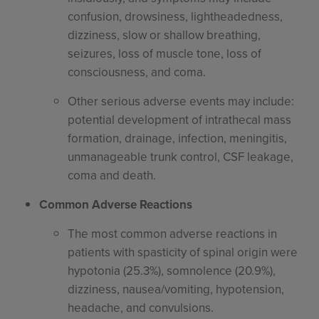
confusion, drowsiness, lightheadedness,
dizziness, slow or shallow breathing,
seizures, loss of muscle tone, loss of
consciousness, and coma.
Other serious adverse events may include:
potential development of intrathecal mass
formation, drainage, infection, meningitis,
unmanageable trunk control, CSF leakage,
coma and death.
Common Adverse Reactions
The most common adverse reactions in
patients with spasticity of spinal origin were
hypotonia (25.3%), somnolence (20.9%),
dizziness, nausea/vomiting, hypotension,
headache, and convulsions.