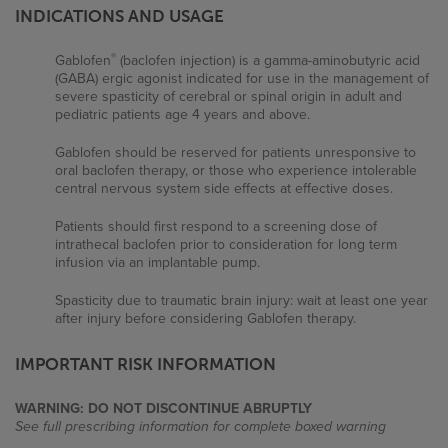
Breastfeeding: Baclofen is excreted into breast
INDICATIONS AND USAGE
milk at oral therapeutic doses.
®
Gablofen
(baclofen injection) is a gamma-aminobutyric acid
(GABA) ergic agonist indicated for use in the management of
Pediatric use: Safety and effectiveness in pediatric
severe spasticity of cerebral or spinal origin in adult and
patients below the age of 4 years have not been
pediatric patients age 4 years and above.
established.
Gablofen should be reserved for patients unresponsive to
oral baclofen therapy, or those who experience intolerable
central nervous system side effects at effective doses.
Patients should first respond to a screening dose of
intrathecal baclofen prior to consideration for long term
infusion via an implantable pump.
Spasticity due to traumatic brain injury: wait at least one year
Why Gablofen
after injury before considering Gablofen therapy.
What Gablofen Does
IMPORTANT RISK INFORMATION
Who Gablofen Helps
WARNING: DO NOT DISCONTINUE ABRUPTLY
See full prescribing information for complete boxed warning