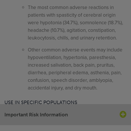
The most common adverse reactions in
patients with spasticity of cerebral origin
were hypotonia (34.7%), somnolence (18.7%),
headache (10.7%), agitation, constipation,
leukocytosis, chills, and urinary retention.
Other common adverse events may include
hypoventilation, hypertonia, paresthesia,
increased salivation, back pain, pruritus,
diarrhea, peripheral edema, asthenia, pain,
confusion, speech disorder, amblyopia,
accidental injury, and dry mouth.
USE IN SPECIFIC POPULATIONS
Important Risk Information
Pregnancy Category C. The effect of baclofen in
labor and delivery is unknown.