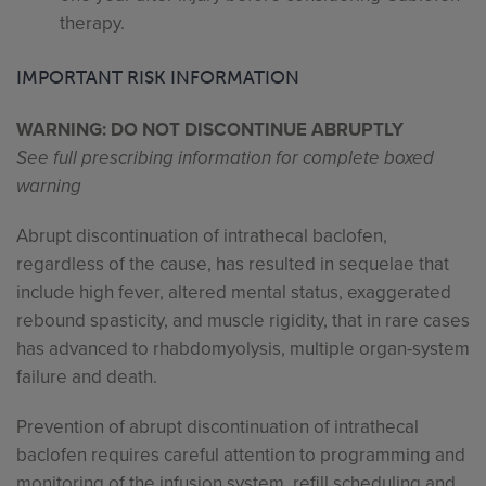
therapy.
IMPORTANT RISK INFORMATION
WARNING: DO NOT DISCONTINUE ABRUPTLY
See full prescribing information for complete boxed
warning
Abrupt discontinuation of intrathecal baclofen,
regardless of the cause, has resulted in sequelae that
include high fever, altered mental status, exaggerated
rebound spasticity, and muscle rigidity, that in rare cases
has advanced to rhabdomyolysis, multiple organ-system
failure and death.
Prevention of abrupt discontinuation of intrathecal
baclofen requires careful attention to programming and
monitoring of the infusion system, refill scheduling and