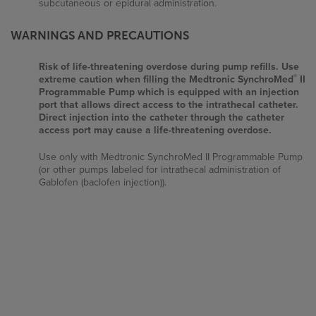
subcutaneous or epidural administration.
WARNINGS AND PRECAUTIONS
Important Risk Information
Risk of life-threatening overdose during pump refills. Use
®
extreme caution when filling the Medtronic SynchroMed
II
Prescribing Information
Programmable Pump which is equipped with an injection
port that allows direct access to the intrathecal catheter.
Direct injection into the catheter through the catheter
Privacy Policy
access port may cause a life-threatening overdose.
Disclaimer
Use only with Medtronic SynchroMed II Programmable Pump
(or other pumps labeled for intrathecal administration of
Gablofen (baclofen injection)).
Contact Us
Potential for contamination due to non-sterile external
surface of prefilled syringe. Although the drug solution and
pathway in the Gablofen prefilled syringes are sterile, the
1.800.414.1901
external surface of the prefilled syringes (all strengths,
including the 50 mcg/mL strength) are non-sterile and have
Contact Us
the potential to lead to contamination and consequent
adverse reactions. The use of Gablofen prefilled syringe in
an aseptic setting (e.g., operating room) to fill sterile
intrathecal pumps prior to implantation in patients is not