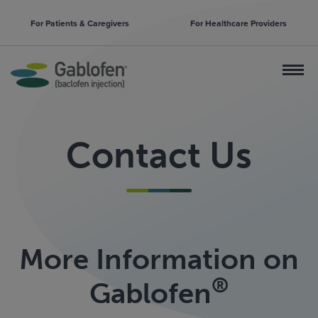
For Patients & Caregivers
For Healthcare Providers
Contact Us
More Information on
®
Gablofen