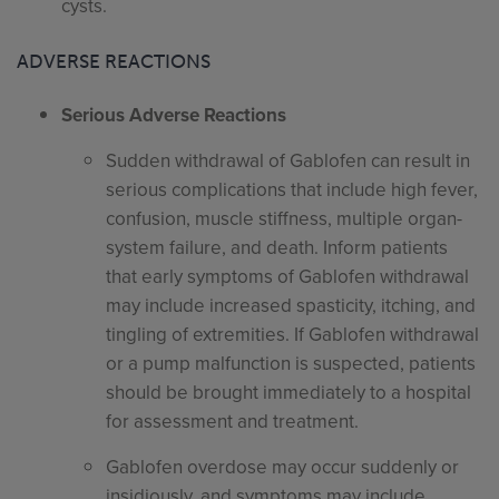
cysts.
ADVERSE REACTIONS
Serious Adverse Reactions
Sudden withdrawal of Gablofen can result in
serious complications that include high fever,
confusion, muscle stiffness, multiple organ-
system failure, and death. Inform patients
that early symptoms of Gablofen withdrawal
may include increased spasticity, itching, and
tingling of extremities. If Gablofen withdrawal
or a pump malfunction is suspected, patients
should be brought immediately to a hospital
for assessment and treatment.
Gablofen overdose may occur suddenly or
insidiously, and symptoms may include