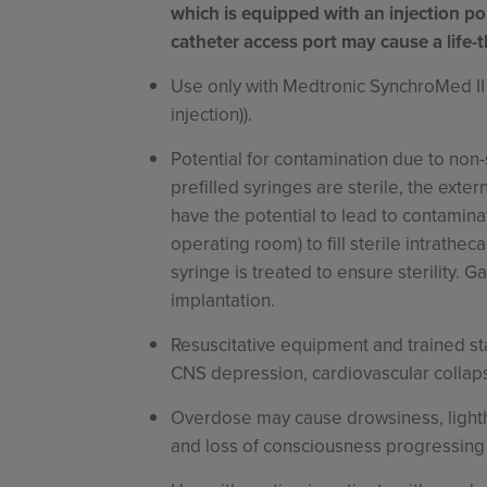
which is equipped with an injection por
catheter access port may cause a life-
Use only with Medtronic SynchroMed II
injection)).
Potential for contamination due to non-
prefilled syringes are sterile, the exte
have the potential to lead to contamina
operating room) to fill sterile intrathe
syringe is treated to ensure sterility. 
implantation.
Resuscitative equipment and trained staf
CNS depression, cardiovascular collapse
Overdose may cause drowsiness, lighth
and loss of consciousness progressing