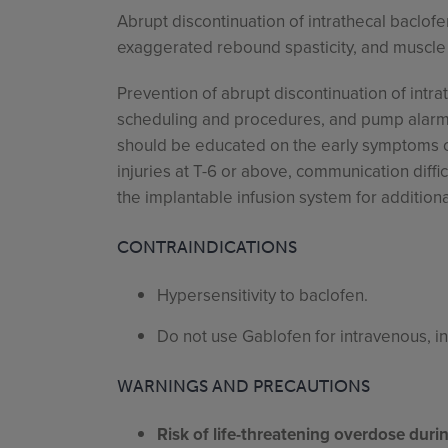
Abrupt discontinuation of intrathecal baclofe
exaggerated rebound spasticity, and muscle r
Prevention of abrupt discontinuation of intra
scheduling and procedures, and pump alarms.
should be educated on the early symptoms of 
injuries at T-6 or above, communication diffi
the implantable infusion system for additiona
CONTRAINDICATIONS
Hypersensitivity to baclofen.
Do not use Gablofen for intravenous, i
WARNINGS AND PRECAUTIONS
Risk of life-threatening overdose dur