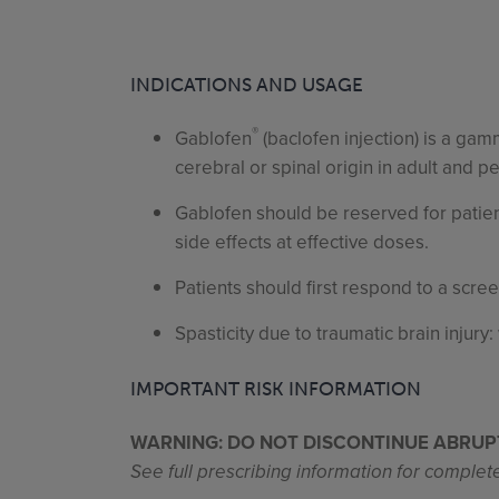
INDICATIONS AND USAGE
®
Gablofen
(baclofen injection) is a ga
cerebral or spinal origin in adult and p
Gablofen should be reserved for patien
side effects at effective doses.
Patients should first respond to a scre
Spasticity due to traumatic brain injury
IMPORTANT RISK INFORMATION
WARNING: DO NOT DISCONTINUE ABRUP
See full prescribing information for comple