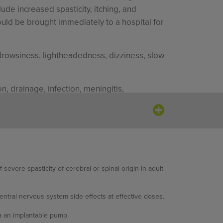
ude increased spasticity, itching, and
ould be brought immediately to a hospital for
rowsiness, lightheadedness, dizziness, slow
, drainage, infection, meningitis,
 (25.3%), somnolence (20.9%), dizziness,
evere spasticity of cerebral or spinal origin in adult
nia (34.7%), somnolence (18.7%), headache
ntral nervous system side effects at effective doses.
alivation, back pain, pruritus, diarrhea,
ia an implantable pump.
d dry mouth.