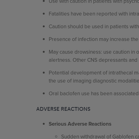
Use with caution in patients with psycho
Fatalities have been reported with intr
Caution should be used in patients with
Presence of infection may increase the
May cause drowsiness: use caution in 
alertness. Other CNS depressants and a
Potential development of intrathecal m
the use of imaging diagnostic modalitie
Oral baclofen use has been associated w
ADVERSE REACTIONS
Serious Adverse Reactions
Sudden withdrawal of Gablofen can 