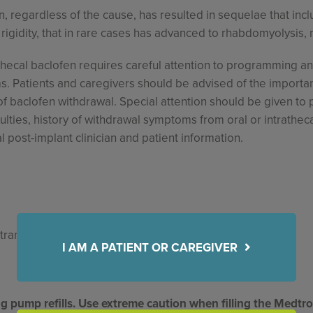
n, regardless of the cause, has resulted in sequelae that incl
igidity, that in rare cases has advanced to rhabdomyolysis, 
thecal baclofen requires careful attention to programming and
 Patients and caregivers should be advised of the importanc
baclofen withdrawal. Special attention should be given to pa
culties, history of withdrawal symptoms from oral or intrathec
l post-implant clinician and patient information.
ntramuscular, subcutaneous or epidural administration.
I AM A PATIENT OR CAREGIVER
ing pump refills. Use extreme caution when filling the Medt