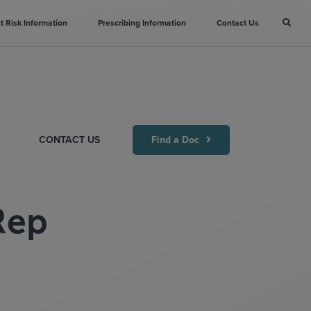
t Risk Information
Prescribing Information
Contact Us
CONTACT US
Find a Doc
ep