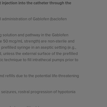
t injection into the catheter through the
 administration of Gablofen (baclofen
rug solution and pathway in the Gablofen
 the 50 mcg/mL strength) are non-sterile and
efilled syringe in an aseptic setting (e.g.,
, unless the external surface of the prefilled
c technique to fill intrathecal pumps prior to
 refills due to the potential life-threatening
seizures, rostral progression of hypotonia