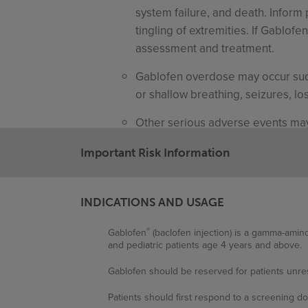
system failure, and death. Inform 
tingling of extremities. If Gablof
assessment and treatment.
Gablofen overdose may occur sudd
or shallow breathing, seizures, l
Other serious adverse events may 
unmanageable trunk control, CSF
Important Risk Information
Common Adverse Reactions
The most common adverse reactions
INDICATIONS AND USAGE
nausea/vomiting, hypotension, he
®
Gablofen
(baclofen injection) is a gamma-amino
The most common adverse reactions
and pediatric patients age 4 years and above.
(10.7%), agitation, constipation, le
Gablofen should be reserved for patients unres
Other common adverse events may i
Patients should first respond to a screening do
peripheral edema, asthenia, pain,