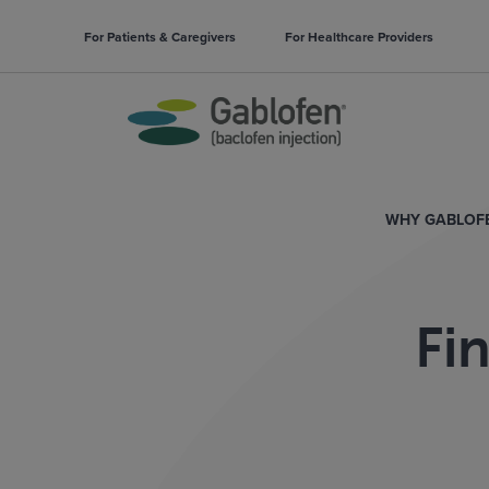
For Patients & Caregivers
For Healthcare Providers
WHY GABLOF
Fi