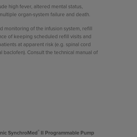
ude high fever, altered mental status,
multiple organ-system failure and death.
 monitoring of the infusion system, refill
e of keeping scheduled refill visits and
tients at apparent risk (e.g. spinal cord
al baclofen). Consult the technical manual of
®
ronic SynchroMed
II Programmable Pump