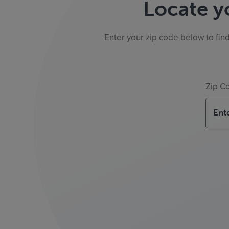
Locate y
Enter your zip code below to fin
Zip C