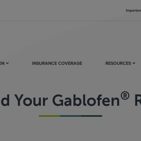
Importan
EN
INSURANCE COVERAGE
RESOURCES
®
nd Your Gablofen
R