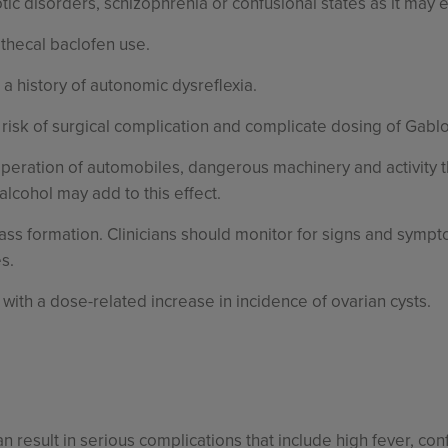
tic disorders, schizophrenia or confusional states as it may 
athecal baclofen use.
 a history of autonomic dysreflexia.
 risk of surgical complication and complicate dosing of Gabl
operation of automobiles, dangerous machinery and activity
lcohol may add to this effect.
ass formation. Clinicians should monitor for signs and sym
s.
ith a dose-related increase in incidence of ovarian cysts.
result in serious complications that include high fever, conf