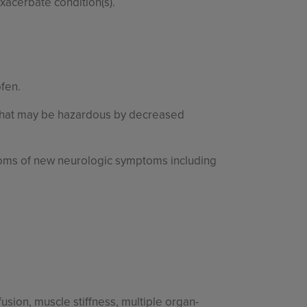
exacerbate condition(s).
ofen.
 that may be hazardous by decreased
ptoms of new neurologic symptoms including
usion, muscle stiffness, multiple organ-