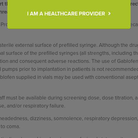
t that allows direct access to the intrathecal catheter. Direc
threatening overdose.
I AM A HEALTHCARE PROVIDER
 Programmable Pump (or other pumps labeled for intrathecal
sterile external surface of prefilled syringe. Although the d
rnal surface of the prefilled syringes (all strengths, including
tion and consequent adverse reactions. The use of Gablofen pr
cal pumps prior to implantation in patients is not recommended
Gablofen supplied in vials may be used with conventional asepti
f must be available during screening dose, dose titration, and
, and/or respiratory failure.
eadedness, dizziness, somnolence, respiratory depression, 
 to coma.