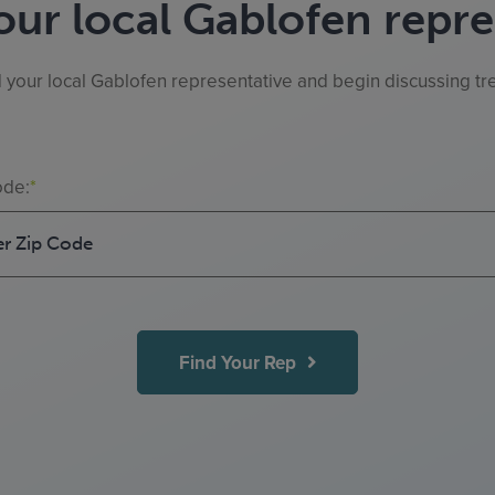
our local Gablofen repre
d your local Gablofen representative and begin discussing tre
ode:
*
Find Your Rep