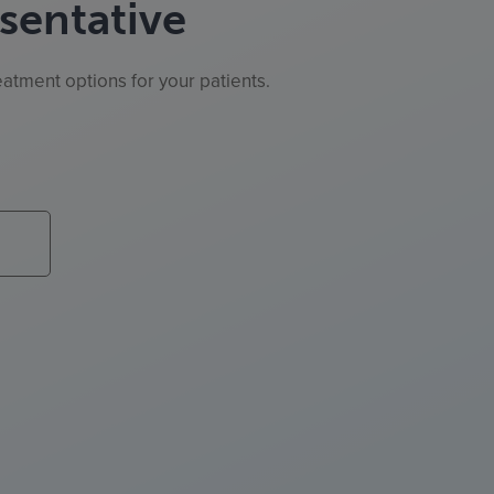
sentative
atment options for your patients.