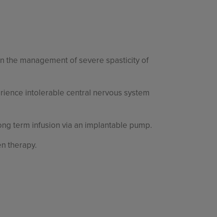
 in the management of severe spasticity of
rience intolerable central nervous system
long term infusion via an implantable pump.
en therapy.