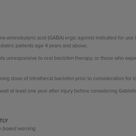
mma-aminobutyric acid (GABA) ergic agonist indicated for use
ediatric patients age 4 years and above.
ts unresponsive to oral baclofen therapy, or those who expe
ening dose of intrathecal baclofen prior to consideration for 
: wait at least one year after injury before considering Gablof
TLY
te boxed warning