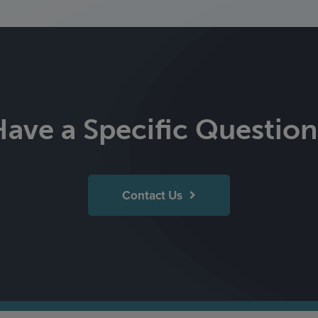
Have a Specific Question
Contact Us