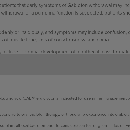
patients that early symptoms of Gablofen withdrawal may incl
en withdrawal or a pump malfunction is suspected, patients sh
enly or insidiously, and symptoms may include confusion, d
oss of muscle tone, loss of consciousness, and coma.
include: potential development of intrathecal mass formation
 leakage, coma and death.
 in patients with spasticity of spinal origin were hypotonia
adache, and convulsions.
butyric acid (GABA) ergic agonist indicated for use in the management of s
 in patients with spasticity of cerebral origin were hypoto
ukocytosis, chills, and urinary retention.
ponsive to oral baclofen therapy, or those who experience intolerable ce
nclude hypoventilation, hypertonia, paresthesia, increased s
se of intrathecal baclofen prior to consideration for long term infusion v
 confusion, speech disorder, amblyopia, accidental injury, an